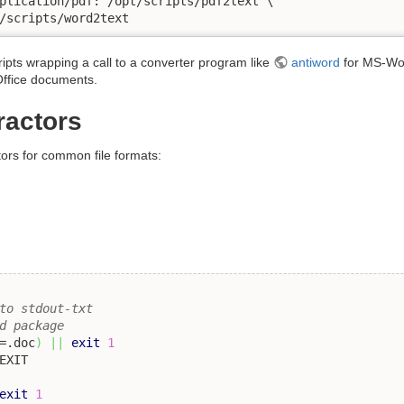
plication/pdf: /opt/scripts/pdf2text \

/scripts/word2text
ripts wrapping a call to a converter program like
antiword
for MS-Wor
ffice documents.
ractors
tors for common file formats:
to stdout-txt 
d package
=.doc
)
||
exit
1
exit
1