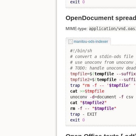
exit
0
OpenDocument spreads
MIME-type:
application/vnd.oas
manitou-ods-indexer
#!/bin/sh
# convert a stdin-ods file 
# use unoconv from unoconv 
# TODO: handle unoconv dead
tmpfile
=$
(
tempfile
--suffix
tmpfile2
=$
(
tempfile
--suffi
trap
"rm -f -- '
$tmpfile
' '
cat
>>
$tmpfile
unoconv 
-d
=document 
-f
 csv 
cat
"
$tmpfile2
"
rm
-f
--
"
$tmpfile
"
trap
exit
0