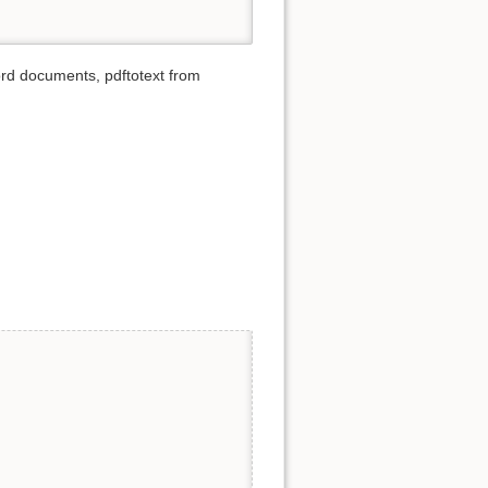
d documents, pdftotext from