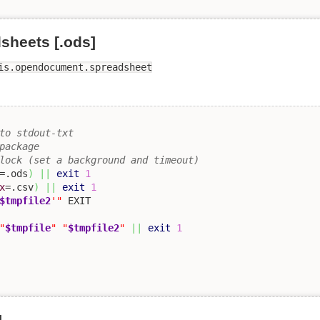
heets [.ods]
is.opendocument.spreadsheet
to stdout-txt 
package
lock (set a background and timeout)
=.ods
)
||
exit
1
x
=.csv
)
||
exit
1
$tmpfile2
'"
"
$tmpfile
"
"
$tmpfile2
"
||
exit
1