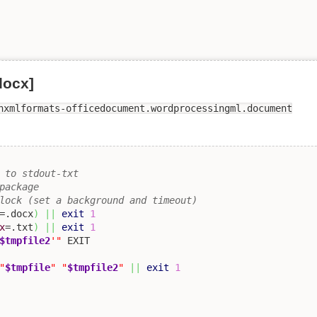
docx]
nxmlformats-officedocument.wordprocessingml.document
 to stdout-txt 
package
lock (set a background and timeout)
=.docx
)
||
exit
1
x
=.txt
)
||
exit
1
$tmpfile2
'"
"
$tmpfile
"
"
$tmpfile2
"
||
exit
1