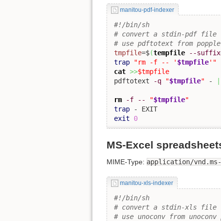
manitou-pdf-indexer
#!/bin/sh
# convert a stdin-pdf file 
# use pdftotext from popple
tmpfile
=$
(
tempfile
--suffix
trap
"rm -f -- '
$tmpfile
'"
cat
>>
$tmpfile
pdftotext 
-q
"
$tmpfile
"
 - 
|
rm
-f
--
"
$tmpfile
"
trap
exit
0
MS-Excel spreadsheets 
MIME-Type:
application/vnd.ms
manitou-xls-indexer
#!/bin/sh
# convert a stdin-xls file 
# use unoconv from unoconv 