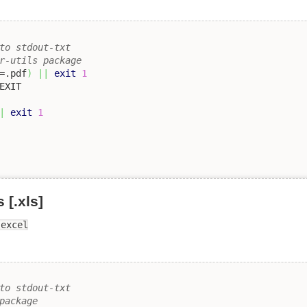
to stdout-txt 
r-utils package
=.pdf
)
||
exit
1
|
exit
1
[.xls]
-excel
to stdout-txt 
package