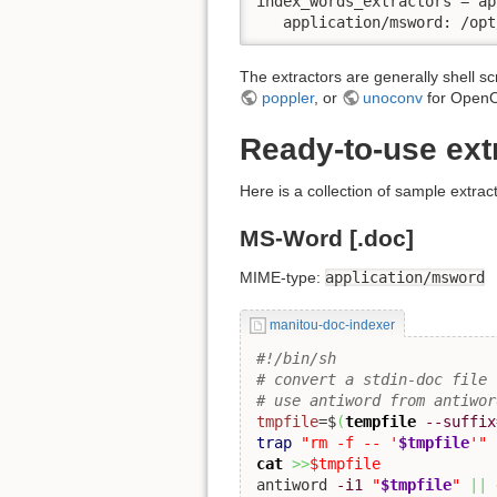
index_words_extractors = ap
   application/msword: /opt
The extractors are generally shell sc
poppler
, or
unoconv
for OpenO
Ready-to-use ext
Here is a collection of sample extrac
MS-Word [.doc]
MIME-type:
application/msword
manitou-doc-indexer
#!/bin/sh
# convert a stdin-doc file 
# use antiword from antiwor
tmpfile
=$
(
tempfile
--suffix
trap
"rm -f -- '
$tmpfile
'"
cat
>>
$tmpfile
antiword 
-i1
"
$tmpfile
"
||