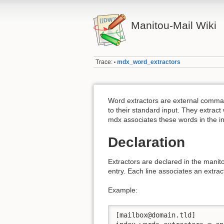
Manitou-Mail Wiki
Trace:
mdx_word_extractors
•
Word extractors are external comma
to their standard input. They extrac
mdx associates these words in the i
Declaration
Extractors are declared in the manit
entry. Each line associates an extra
Example:
[mailbox@domain.tld]
