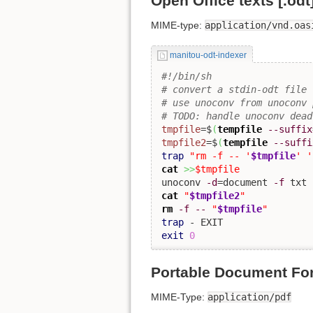
Open Office texts [.odt
MIME-type:
application/vnd.oas
manitou-odt-indexer
#!/bin/sh
# convert a stdin-odt file 
# use unoconv from unoconv 
# TODO: handle unoconv dead
tmpfile
=$
(
tempfile
--suffix
tmpfile2
=$
(
tempfile
--suffi
trap
"rm -f -- '
$tmpfile
' '
cat
>>
$tmpfile
unoconv 
-d
=document 
-f
 txt 
cat
"
$tmpfile2
"
rm
-f
--
"
$tmpfile
"
trap
exit
0
Portable Document For
MIME-Type:
application/pdf