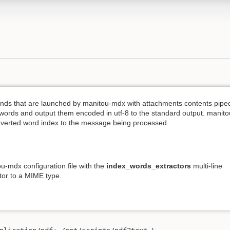
nds that are launched by manitou-mdx with attachments contents pipe
t words and output them encoded in utf-8 to the standard output. manito
nverted word index to the message being processed.
ou-mdx configuration file with the
index_words_extractors
multi-line
ctor to a MIME type.