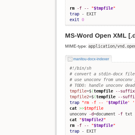
rm
-f
--
"
$tmpfile
"
trap
exit
0
MS-Word Open XML [.
MIME-type:
application/vnd.ope
manitou-docx-indexer
#!/bin/sh
# convert a stdin-docx file
# use unoconv from unoconv 
# TODO: handle unoconv dead
tmpfile
=$
(
tempfile
--suffix
tmpfile2
=$
(
tempfile
--suffi
trap
"rm -f -- '
$tmpfile
' '
cat
>>
$tmpfile
unoconv 
-d
=document 
-f
 txt 
cat
"
$tmpfile2
"
rm
-f
--
"
$tmpfile
"
trap