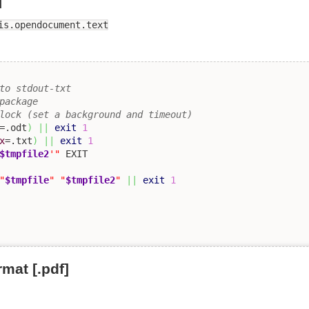
]
is.opendocument.text
to stdout-txt 
package
lock (set a background and timeout)
=.odt
)
||
exit
1
x
=.txt
)
||
exit
1
$tmpfile2
'"
"
$tmpfile
"
"
$tmpfile2
"
||
exit
1
mat [.pdf]