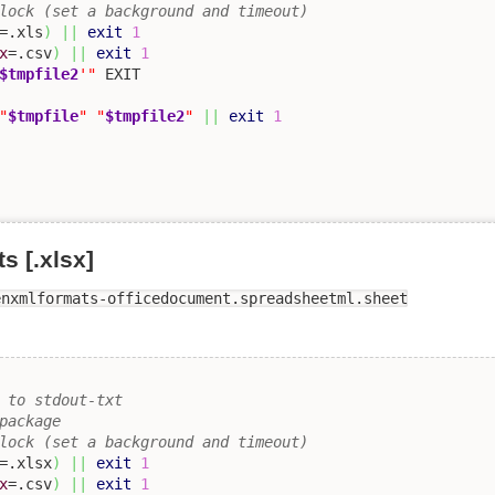
lock (set a background and timeout)
=.xls
)
||
exit
1
x
=.csv
)
||
exit
1
$tmpfile2
'"
"
$tmpfile
"
"
$tmpfile2
"
||
exit
1
 [.xlsx]
enxmlformats-officedocument.spreadsheetml.sheet
 to stdout-txt 
package
lock (set a background and timeout)
=.xlsx
)
||
exit
1
x
=.csv
)
||
exit
1