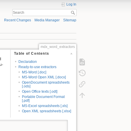
Log In
Recent Changes
Media Manager
Sitemap
mdx_word_extractors
Table of Contents
d
Declaration
u-
Ready-to-use extractors
MS-Word [.doc]
MS-Word Open XML [.docx]
OpenDocument spreadsheets
[.ods]
Open Office texts [.odt]
Portable Document Format
[.pdf]
MS-Excel spreadsheets [.xls]
Open XML spreadsheets [.xlsx]