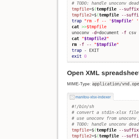
# TODO: handle unoconv dead
tmpfile
=$
(
tempfile
--suffix
tmpfile2
=$
(
tempfile
--suffi
trap
"rm -f -- '
$tmpfile
' '
cat
>>
$tmpfile
unoconv 
-d
=document 
-f
 csv 
cat
"
$tmpfile2
"
rm
-f
--
"
$tmpfile
"
trap
exit
0
Open XML spreadsheets
MIME-Type:
application/vnd.op
manitou-xlsx-indexer
#!/bin/sh
# convert a stdin-xlsx file
# use unoconv from unoconv 
# TODO: handle unoconv dead
tmpfile
=$
(
tempfile
--suffix
tmpfile2
=$
(
tempfile
--suffi