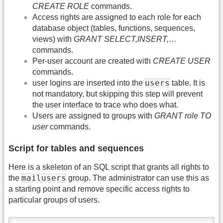
CREATE ROLE
commands.
Access rights are assigned to each role for each
database object (tables, functions, sequences,
views) with
GRANT SELECT,INSERT,…
commands.
Per-user account are created with
CREATE USER
commands.
users
user logins are inserted into the
table. It is
not mandatory, but skipping this step will prevent
the user interface to trace who does what.
Users are assigned to groups with
GRANT role TO
user
commands.
Script for tables and sequences
Here is a skeleton of an SQL script that grants all rights to
mailusers
the
group. The administrator can use this as
a starting point and remove specific access rights to
particular groups of users.