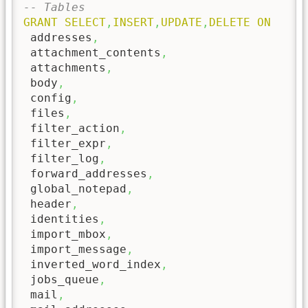
-- Tables
GRANT
SELECT
,
INSERT
,
UPDATE
,
DELETE
ON
 addresses
,
 attachment_contents
,
 attachments
,
 body
,
 config
,
 files
,
 filter_action
,
 filter_expr
,
 filter_log
,
 forward_addresses
,
 global_notepad
,
 header
,
 identities
,
 import_mbox
,
 import_message
,
 inverted_word_index
,
 jobs_queue
,
 mail
,