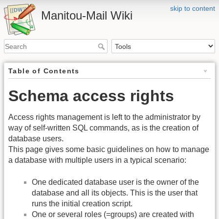
skip to content
Manitou-Mail Wiki
Table of Contents
Schema access rights
Access rights management is left to the administrator by
way of self-written SQL commands, as is the creation of
database users.
This page gives some basic guidelines on how to manage
a database with multiple users in a typical scenario:
One dedicated database user is the owner of the
database and all its objects. This is the user that
runs the initial creation script.
One or several roles (=groups) are created with