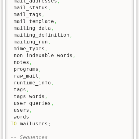
 mail_addresses
,
 mail_status
,
 mail_tags
,
 mail_template
,
 mailing_data
,
 mailing_definition
,
 mailing_run
,
 mime_types
,
 non_indexable_words
,
 notes
,
 programs
,
 raw_mail
,
 runtime_info
,
 tags
,
 tags_words
,
 user_queries
,
 users
,
TO
 mailusers;

-- Sequences