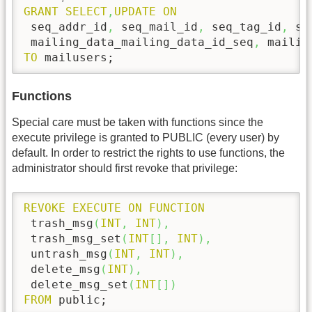
GRANT
SELECT
,
UPDATE
ON
 seq_addr_id
,
 seq_mail_id
,
 seq_tag_id
,
 se
 mailing_data_mailing_data_id_seq
,
TO
 mailusers;
Functions
Special care must be taken with functions since the
execute privilege is granted to PUBLIC (every user) by
default. In order to restrict the rights to use functions, the
administrator should first revoke that privilege:
REVOKE
EXECUTE
ON
FUNCTION
 trash_msg
(
INT
,
INT
)
,
 trash_msg_set
(
INT
[
]
,
INT
)
,
 untrash_msg
(
INT
,
INT
)
,
 delete_msg
(
INT
)
,
 delete_msg_set
(
INT
[
]
)
FROM
 public;