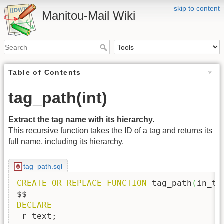
skip to content
Manitou-Mail Wiki
Table of Contents
tag_path(int)
Extract the tag name with its hierarchy.
This recursive function takes the ID of a tag and returns its
full name, including its hierarchy.
tag_path.sql
CREATE
OR
REPLACE
FUNCTION
 tag_path
(
in_ta
DECLARE
 r text;
