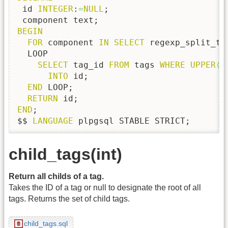
 id 
INTEGER
:
=
NULL
;

BEGIN
FOR
 component 
IN
SELECT
 regexp_split_to
  LOOP

SELECT
 tag_id 
FROM
 tags 
WHERE
UPPER
(
N
INTO
 id;    

END
 LOOP;

RETURN
END
;

$$ 
LANGUAGE
 plpgsql STABLE STRICT;
child_tags(int)
Return all childs of a tag.
Takes the ID of a tag or null to designate the root of all
tags. Returns the set of child tags.
child_tags.sql