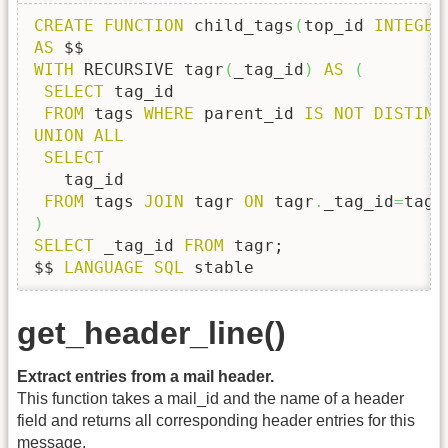
CREATE
FUNCTION
 child_tags
(
top_id 
INTEGER
AS
WITH
 RECURSIVE tagr
(
_tag_id
)
AS
(
SELECT
 tag_id

FROM
 tags 
WHERE
 parent_id 
IS
NOT
DISTINC
UNION
ALL
SELECT
   tag_id

FROM
 tags 
JOIN
 tagr 
ON
 tagr
.
_tag_id
=
tags
)
SELECT
 _tag_id 
FROM
 tagr;

$$ 
LANGUAGE
SQL
 stable
get_header_line()
Extract entries from a mail header.
This function takes a mail_id and the name of a header
field and returns all corresponding header entries for this
message.