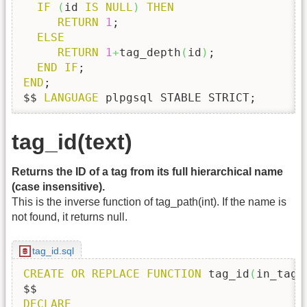
IF
(
id 
IS
NULL
)
THEN
RETURN
1
;

ELSE
RETURN
1
+
tag_depth
(
id
)
;

END
IF
END
;

$$ 
LANGUAGE
 plpgsql STABLE STRICT;
tag_id(text)
Returns the ID of a tag from its full hierarchical name
(case insensitive).
This is the inverse function of tag_path(int). If the name is
not found, it returns null.
tag_id.sql
CREATE
OR
REPLACE
FUNCTION
 tag_id
(
in_tag_
DECLARE