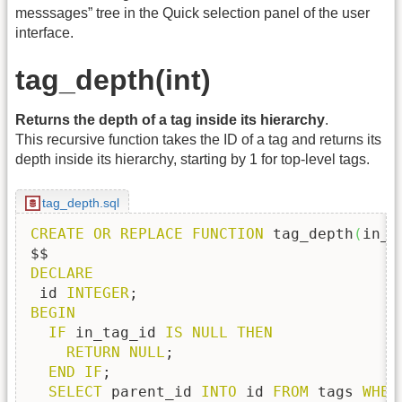
messsages” tree in the Quick selection panel of the user
interface.
tag_depth(int)
Returns the depth of a tag inside its hierarchy
.
This recursive function takes the ID of a tag and returns its
depth inside its hierarchy, starting by 1 for top-level tags.
tag_depth.sql
CREATE
OR
REPLACE
FUNCTION
 tag_depth
(
in_t
DECLARE
 id 
INTEGER
BEGIN
IF
 in_tag_id 
IS
NULL
THEN
RETURN
NULL
;

END
IF
;

SELECT
 parent_id 
INTO
 id 
FROM
 tags 
WHER