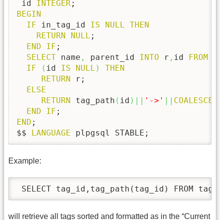
 id 
INTEGER
BEGIN
IF
 in_tag_id 
IS
NULL
THEN
RETURN
NULL
;

END
IF
;

SELECT
 name
,
 parent_id 
INTO
 r
,
id 
FROM
 t
IF
(
id 
IS
NULL
)
THEN
RETURN
 r;

ELSE
RETURN
 tag_path
(
id
)
||
'->'
||
COALESCE
(
END
IF
END
;

$$ 
LANGUAGE
 plpgsql STABLE;
Example:
 SELECT tag_id,tag_path(tag_id) FROM tags
will retrieve all tags sorted and formatted as in the “Current