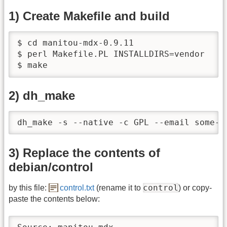
1) Create Makefile and build
$ cd manitou-mdx-0.9.11

$ perl Makefile.PL INSTALLDIRS=vendor

$ make
2) dh_make
dh_make -s --native -c GPL --email some-e
3) Replace the contents of
debian/control
control
by this file:
control.txt
(rename it to
) or copy-
paste the contents below: