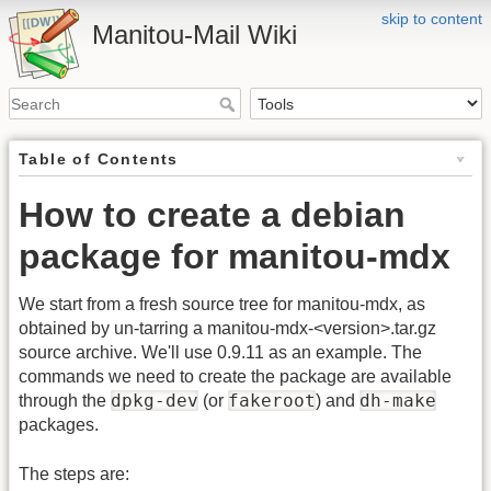
skip to content
Manitou-Mail Wiki
Table of Contents
How to create a debian
package for manitou-mdx
We start from a fresh source tree for manitou-mdx, as
obtained by un-tarring a manitou-mdx-<version>.tar.gz
source archive. We'll use 0.9.11 as an example. The
commands we need to create the package are available
dpkg-dev
fakeroot
dh-make
through the
(or
) and
packages.
The steps are: