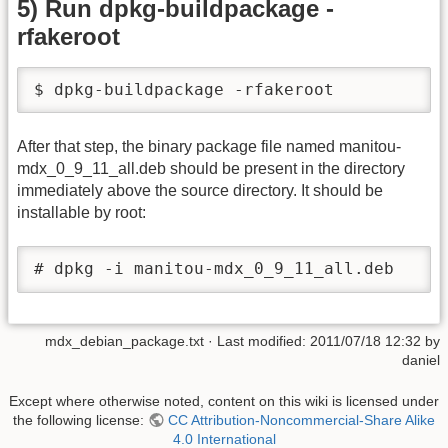
5) Run dpkg-buildpackage -
rfakeroot
$ dpkg-buildpackage -rfakeroot 
After that step, the binary package file named manitou-
mdx_0_9_11_all.deb should be present in the directory
immediately above the source directory. It should be
installable by root:
# dpkg -i manitou-mdx_0_9_11_all.deb
mdx_debian_package.txt
· Last modified: 2011/07/18 12:32 by
daniel
Except where otherwise noted, content on this wiki is licensed under
the following license:
CC Attribution-Noncommercial-Share Alike
4.0 International