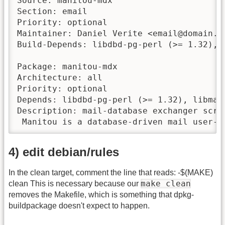
Source: manitou-mdx

Section: email

Priority: optional

Maintainer: Daniel Verite <email@domain.tl
Build-Depends: libdbd-pg-perl (>= 1.32), 
Package: manitou-mdx

Architecture: all

Priority: optional

Depends: libdbd-pg-perl (>= 1.32), libmai
Description: mail-database exchanger scri
 Manitou is a database-driven mail user-a
4) edit debian/rules
In the clean target, comment the line that reads: -$(MAKE)
make clean
clean This is necessary because our
removes the Makefile, which is something that dpkg-
buildpackage doesn't expect to happen.